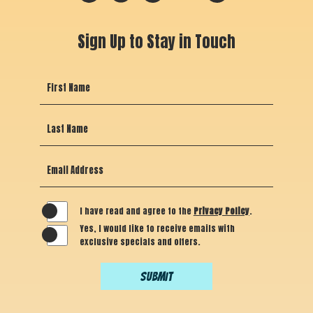
maps
facebook
instagram
tripadvisor
yelp
Sign Up to Stay in Touch
Hidden
First Name
Field
Last Name
Email Address
I have read and agree to the
Privacy Policy
.
Yes, I would like to receive emails with
exclusive specials and offers.
SUBMIT