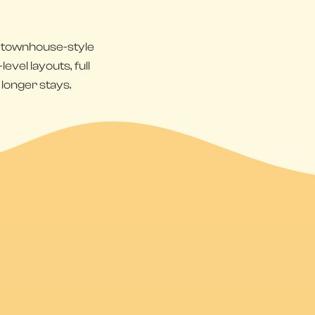
s townhouse-style
vel layouts, full
 longer stays.