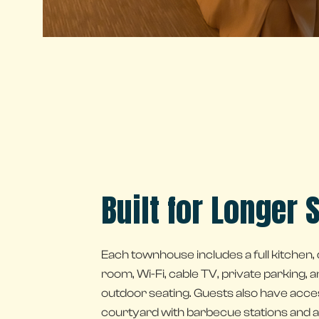
Built for Longer 
Each townhouse includes a full kitchen, d
room, Wi-Fi, cable TV, private parking, a
outdoor seating. Guests also have acce
courtyard with barbecue stations and a