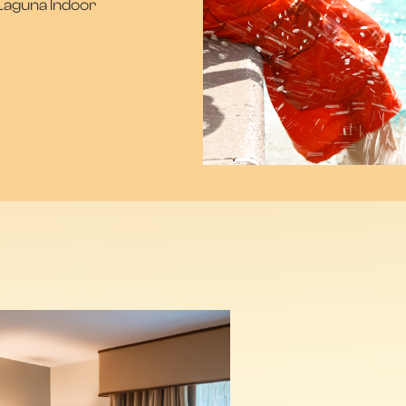
 Laguna Indoor