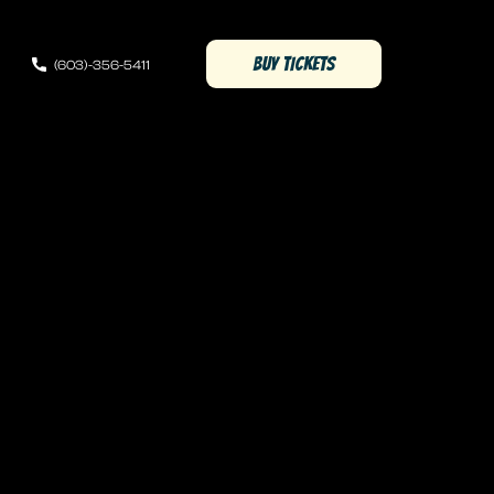
(OPENS IN NEW WINDOW)
BUY TICKETS
(603)-356-5411