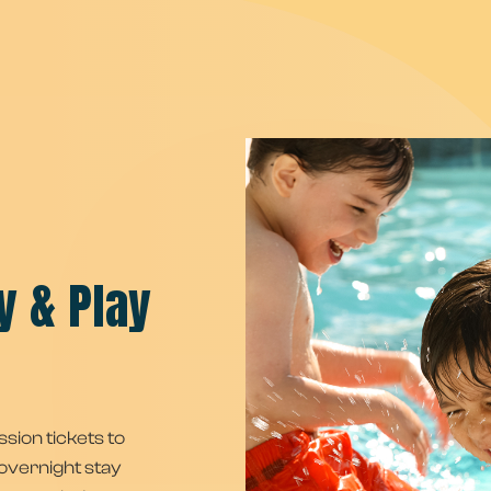
y & Play
ssion tickets to
overnight stay