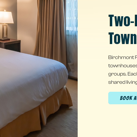
Two-
Town
Birchmont R
townhouses w
groups. Eac
shared livin
(OPENS IN NEW WINDOW)
BOOK 