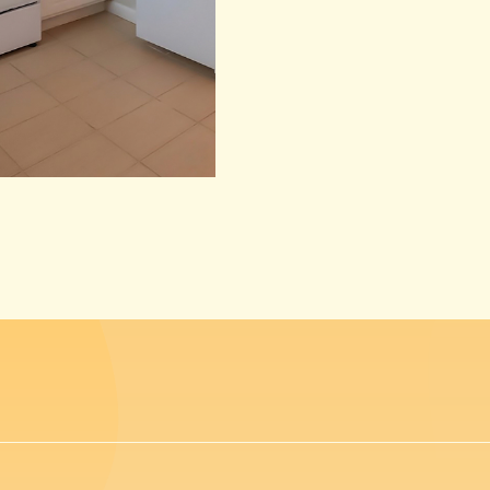
(opens in new window)