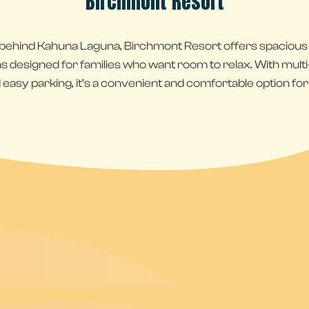
Birchmont Resort
 behind Kahuna Laguna, Birchmont Resort offers spaciou
esigned for families who want room to relax. With multi-le
 easy parking, it’s a convenient and comfortable option for