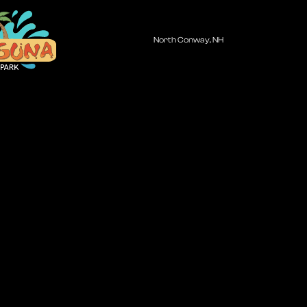
North Conway, NH
huna
una