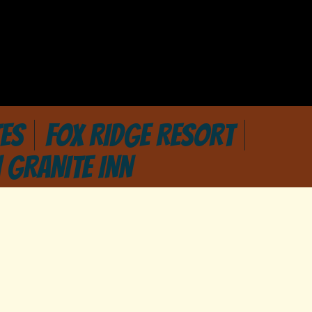
ES
FOX RIDGE RESORT
 GRANITE INN