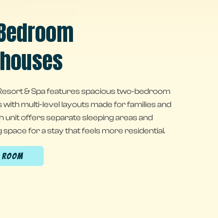
Bedroom
houses
esort & Spa features spacious two-bedroom
ith multi-level layouts made for families and
h unit offers separate sleeping areas and
g space for a stay that feels more residential.
A ROOM