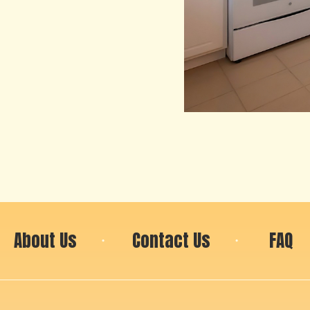
About Us
Contact Us
FAQ