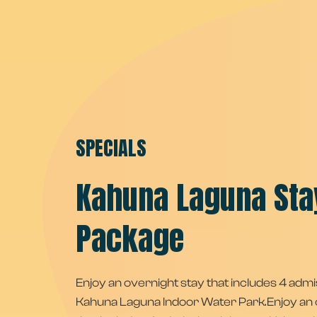
SPECIALS
Kahuna Laguna Sta
Package
Enjoy an overnight stay that includes 4 admi
Kahuna Laguna Indoor Water Park.Enjoy an 