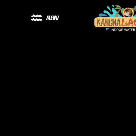
Menu
Ka
Lag