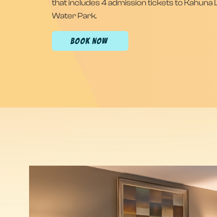
that includes 4 admission tickets to Kahuna
Water Park.
(OPENS IN NEW WINDOW)
BOOK NOW