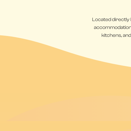
Located directly
accommodations d
kitchens, and