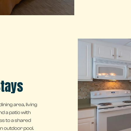
Stays
ining area, living
nd a patio with
ss to a shared
n outdoor pool.