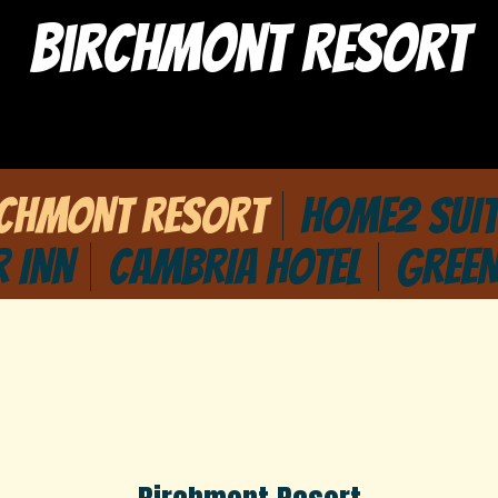
Birchmont Resort
RCHMONT RESORT
HOME2 SUIT
R INN
CAMBRIA HOTEL
GREEN