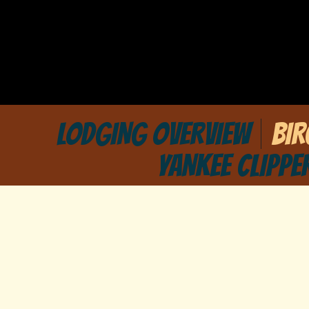
LODGING OVERVIEW
BI
YANKEE CLIPPE